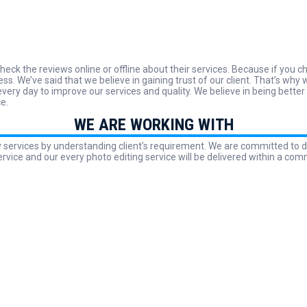
heck the reviews online or offline about their services. Because if you
ess. We’ve said that we believe in gaining trust of our client. That’s 
ery day to improve our services and quality. We believe in being better
ce.
WE ARE WORKING WITH
y services by understanding client’s requirement. We are committed to d
ervice and our every photo editing service will be delivered within a com