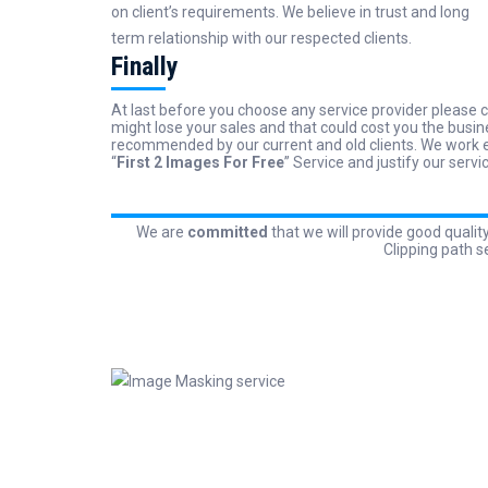
on client’s requirements. We believe in trust and long
term relationship with our respected clients.
Finally
At last before you choose any service provider please c
might lose your sales and that could cost you the busin
recommended by our current and old clients. We work ev
“
First 2 Images For Free
” Service and justify our servi
We are
committed
that we will provide good qualit
Clipping path s