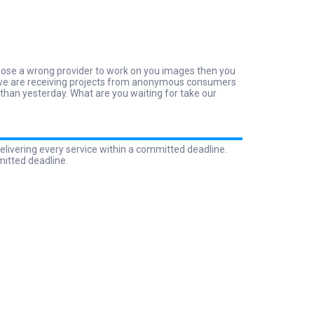
 chose a wrong provider to work on you images then you
why we are receiving projects from anonymous consumers
 than yesterday. What are you waiting for take our
elivering every service within a committed deadline.
mitted deadline.