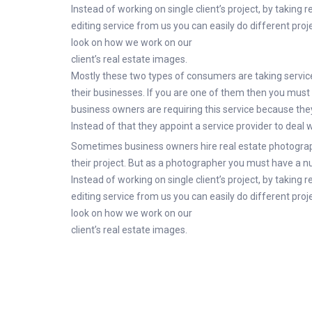
Instead of working on single client’s project, by taking 
editing service from us you can easily do different proje
look on how we work on our
client’s real estate images.
Mostly these two types of consumers are taking service 
their businesses. If you are one of them then you must 
business owners are requiring this service because they d
Instead of that they appoint a service provider to deal 
Sometimes business owners hire real estate photograp
their project. But as a photographer you must have a nu
Instead of working on single client’s project, by taking 
editing service from us you can easily do different proje
look on how we work on our
client’s real estate images.