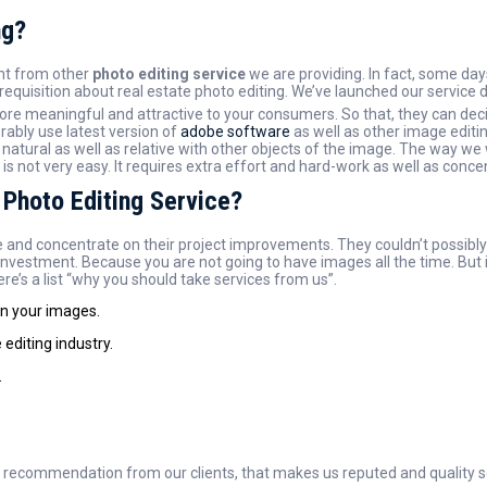
ng?
ent from other
photo editing service
we are providing. In fact, some days
requisition about real estate photo editing. We’ve launched our service 
re meaningful and attractive to your consumers. So that, they can deci
ably use latest version of
adobe software
as well as other image editin
atural as well as relative with other objects of the image. The way we w
not very easy. It requires extra effort and hard-work as well as concen
 Photo Editing Service?
 and concentrate on their project improvements. They couldn’t possibly hi
investment. Because you are not going to have images all the time. But i
re’s a list “why you should take services from us”.
on your images.
editing industry.
.
f recommendation from our clients, that makes us reputed and quality se