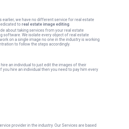
 earlier, we have no different service for real estate
dedicated to
real estate image editing
.
de about taking services from your real estate
g software. We isolate every object of real estate
ork on a single image no one in the industry is working
tration to follow the steps accordingly.
re an individual to just edit the images of their
f you hire an individual then you need to pay him every
rvice provider in the industry. Our Services are based