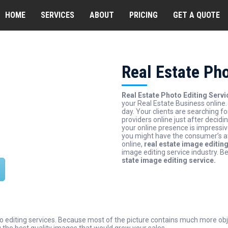
HOME
SERVICES
ABOUT
PRICING
GET A QUOTE
Real Estate Pho
 Assurance
Real Estate Photo Editing Servi
your Real Estate Business online
day. Your clients are searching fo
path quality assurance first
providers online just after decidi
o take clients satisfaction so
your online presence is impressi
you might have the consumer’s at
e if we can do this we will be
online,
real estate image editin
iting companies.
image editing service industry. B
state image editing service.
to editing services. Because most of the picture contains much more obj