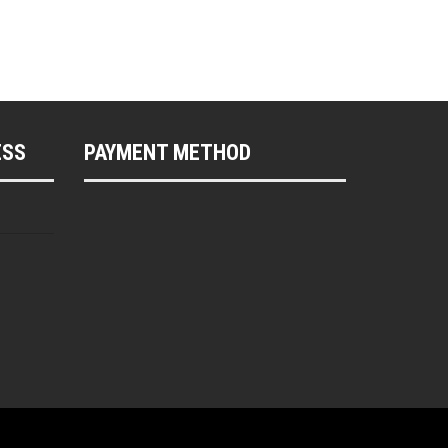
ESS
PAYMENT METHOD