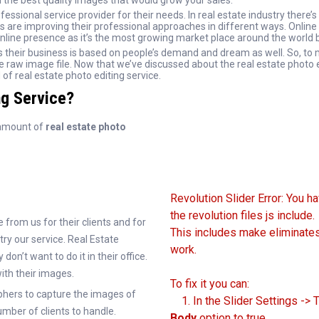
 the best quality images that would grow your sales.
sional service provider for their needs. In real estate industry there’s 
s are improving their professional approaches in different ways. Online 
line presence as it’s the most growing market place around the world 
s their business is based on people’s demand and dream as well. So, to
he raw image file. Now that we’ve discussed about the real estate photo 
of real estate photo editing service.
ng Service?
 amount of
real estate photo
Revolution Slider Error: You h
the revolution files js include.
from us for their clients and for
This includes make eliminates 
try our service. Real Estate
work.
on’t want to do it in their office.
with their images.
To fix it you can:
hers to capture the images of
1. In the Slider Settings -> 
mber of clients to handle.
Body
option to true.