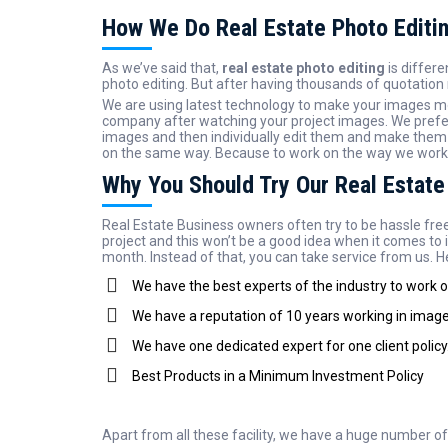
How We Do Real Estate Photo Editi
As we’ve said that,
real estate photo editing
is differ
photo editing. But after having thousands of quotation 
We are using latest technology to make your images mo
company after watching your project images. We prefer
images and then individually edit them and make them n
on the same way. Because to work on the way we work is 
Why You Should Try Our Real Estate
Real Estate Business owners often try to be hassle free
project and this won’t be a good idea when it comes to 
month. Instead of that, you can take service from us. He
We have the best experts of the industry to work 
We have a reputation of 10 years working in image 
We have one dedicated expert for one client policy
Best Products in a Minimum Investment Policy
Apart from all these facility, we have a huge number o