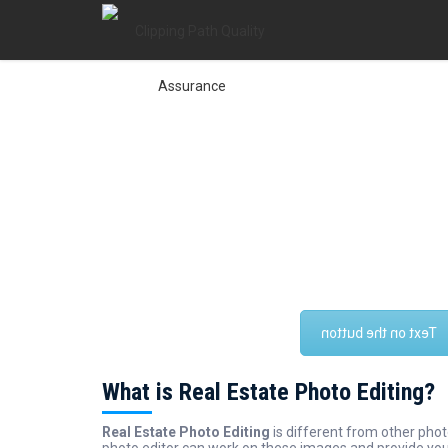
Clipping Path Quality
is to be assured the quality of our
vision
Clipping 
every photo editing Services. We are always trying t
that we can make a goodwill about quality. We believ
reached the top level among photo ed
Text on the button
What is Real Estate Photo Editing?
Real Estate Photo Editing
is different from other pho