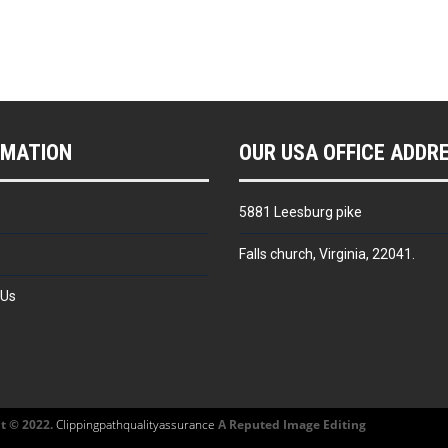
RMATION
OUR USA OFFICE ADDR
5881 Leesburg pike
s
Falls church, Virginia, 22041.
 Us
t © 2022.
Clippingpathqualityassurance
A Reputed Image Editing