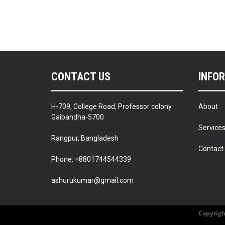
CONTACT US
INFO
H-709, College Road, Professor colony
About
Gaibandha-5700
Service
Rangpur, Bangladesh
Contact
Phone: +8801744544339
ashurukumar@gmail.com
Copyrigh