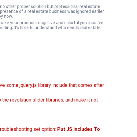
no other proper solution but professional real estate
presence of a real estate business was ignored earlier.
by now.
 make your product image live and colorful you must’ve
editing, it’s time to understand who needs real estate
ave some jquery.js library include that comes after
the revolution slider libraries, and make it not
Troubleshooting set option:
Put JS Includes To