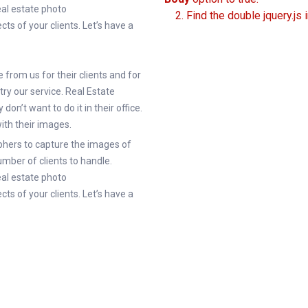
real estate photo
2. Find the double jquery.js 
cts of your clients. Let’s have a
from us for their clients and for
try our service. Real Estate
on’t want to do it in their office.
with their images.
hers to capture the images of
mber of clients to handle.
real estate photo
cts of your clients. Let’s have a