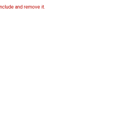
include and remove it.
Free Trial Now