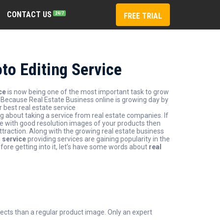
CONTACT US
24/7
FREE TRIAL
to Editing Service
ce
is now being one of the most important task to grow
. Because Real Estate Business online is growing day by
r best real estate service
ng about taking a service from real estate companies. If
ve with good resolution images of your products then
traction. Along with the growing real estate business
g service
providing services are gaining popularity in the
efore getting into it, let’s have some words about
real
ects than a regular product image. Only an expert