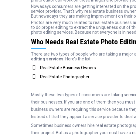
photo editor can work on these images and provide you
Nowadays consumers are getting interested on the profes
service provider. That’s why real estate business owner
But nowadays they are making improvement on their on
Photos are very much related to real estate business a
to do proper editing to extract the uniqueness out of t
photo editing services. Because not everyone is in need 
Who Needs Real Estate Photo Editi
There are two types of people who are taking a major
editing services
. Here’s the list
Real Estate Business Owners
Real Estate Photographer
Mostly these two types of consumers are taking service 
their businesses. If you are one of them then you must 
business owners are requiring this service because they d
Instead of that they appoint a service provider to deal 
Sometimes business owners hire real estate photograp
their project. But as a photographer you must have a nu